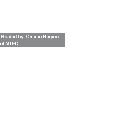
Tour
 Hosted by: Ontario Region 
of MTFCI
Latest News