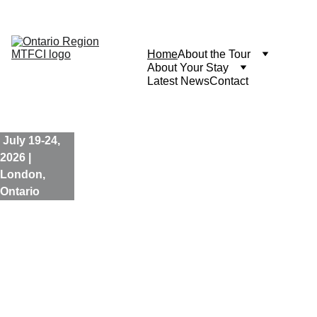
The event is over and most of the content is no longer 
applicable. Some updates will be posted here.
Home
About the Tour
About Your Stay
Latest News
Contact
 July 19-24, 
2026 | 
London, 
Ontario
Thames 
Valley 